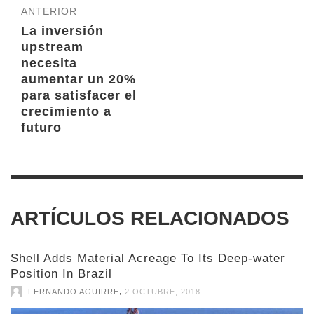
ANTERIOR
La inversión
upstream
necesita
aumentar un 20%
para satisfacer el
crecimiento a
futuro
ARTÍCULOS RELACIONADOS
Shell Adds Material Acreage To Its Deep-water
Position In Brazil
,
FERNANDO AGUIRRE
2 OCTUBRE, 2018