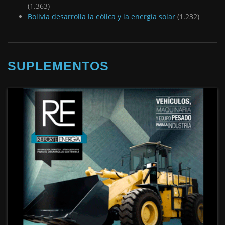
(1.363)
Bolivia desarrolla la eólica y la energía solar
(1.232)
SUPLEMENTOS