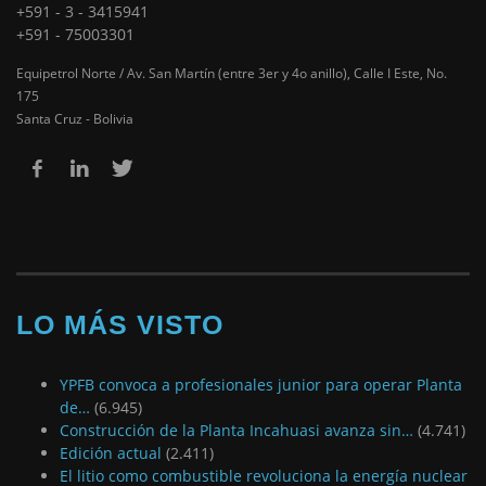
+591 - 3 - 3415941
+591 - 75003301
Equipetrol Norte / Av. San Martín (entre 3er y 4o anillo), Calle I Este, No.
175
Santa Cruz - Bolivia
LO MÁS VISTO
YPFB convoca a profesionales junior para operar Planta
de…
(6.945)
Construcción de la Planta Incahuasi avanza sin…
(4.741)
Edición actual
(2.411)
El litio como combustible revoluciona la energía nuclear