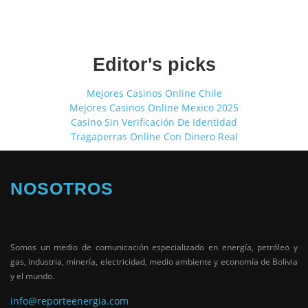
Editor's picks
Mejores Casinos Online Chile
Mejores Casinos Online Mexico 2025
Casino Sin Verificación De Identidad
Tragaperras Online Con Dinero Real
NOSOTROS
Somos un medio de comunicación especializado en energía, petróleo y
gas, industria, minería, electricidad, medio ambiente y economía de Bolivia
y el mundo.
info@reporteenergia.com