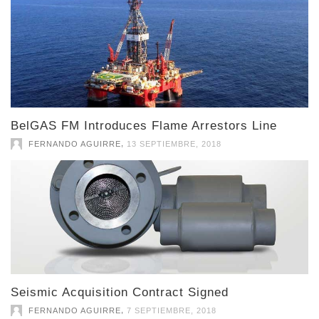
BelGAS FM Introduces Flame Arrestors Line
,
FERNANDO AGUIRRE
13 SEPTIEMBRE, 2018
Seismic Acquisition Contract Signed
,
FERNANDO AGUIRRE
7 SEPTIEMBRE, 2018