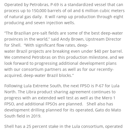
Operated by Petrobras, P-69 is a standardized vessel that can
process up to 150,000 barrels of oil and 6 million cubic meters
of natural gas daily. It will ramp up production through eight
producing and seven injection wells.
“The Brazilian pre-salt fields are some of the best deep-water
provinces in the world,” said
Andy Brown
, Upstream Director
for Shell. “With significant flow rates, deep-
water
Brazil
projects are breaking even under
$40
per barrel.
We commend Petrobras on this production milestone, and we
look forward to progressing additional development plans
with our consortium partners as well as for our recently-
acquired, deep-water
Brazil
blocks.”
Following Lula Extreme South, the next FPSO is P-67 for
Lula
North
. The Libra product sharing agreement continues to
progress with an extended well test as well as the Mero 1
FPSO, and additional FPSOs are planned. Shell also has
development drilling planned for its operated, Gato do
Mato
South
field in 2019.
Shell has a 25 percent stake in the Lula consortium, operated