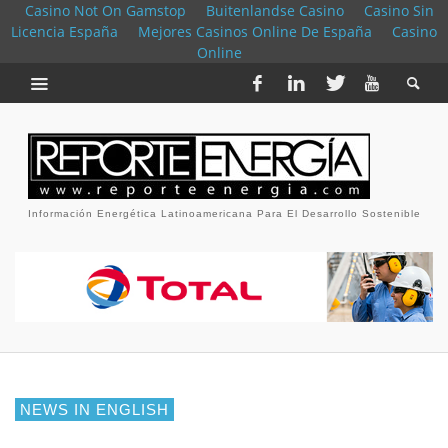
Casino Not On Gamstop
Buitenlandse Casino
Casino Sin
Licencia España
Mejores Casinos Online De España
Casino
Online
Información Energética Latinoamericana Para El Desarrollo Sostenible
NEWS IN ENGLISH