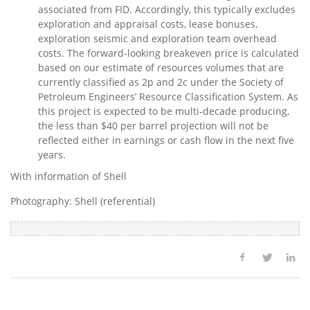
associated from FID. Accordingly, this typically excludes
exploration and appraisal costs, lease bonuses,
exploration seismic and exploration team overhead
costs. The forward-looking breakeven price is calculated
based on our estimate of resources volumes that are
currently classified as 2p and 2c under the Society of
Petroleum Engineers’ Resource Classification System. As
this project is expected to be multi-decade producing,
the less than
$40
per barrel projection will not be
reflected either in earnings or cash flow in the next five
years.
With information of Shell
Photography: Shell (referential)