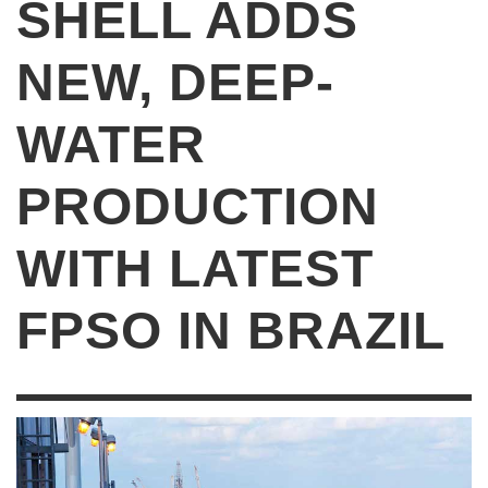
SHELL ADDS
NEW, DEEP-
WATER
PRODUCTION
WITH LATEST
FPSO IN BRAZIL