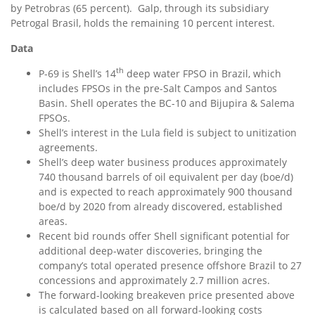
by Petrobras (65 percent). Galp, through its subsidiary
Petrogal Brasil, holds the remaining 10 percent interest.
Data
th
P-69 is Shell’s 14
deep water FPSO in
Brazil
, which
includes FPSOs in the pre-Salt Campos and Santos
Basin. Shell operates the BC-10 and Bijupira & Salema
FPSOs.
Shell’s interest in the Lula field is subject to unitization
agreements.
Shell’s deep water business produces approximately
740 thousand barrels of oil equivalent per day (boe/d)
and is expected to reach approximately 900 thousand
boe/d by 2020 from already discovered, established
areas.
Recent bid rounds offer Shell significant potential for
additional deep-water discoveries, bringing the
company’s total operated presence offshore
Brazil
to 27
concessions and approximately 2.7 million acres.
The forward-looking breakeven price presented above
is calculated based on all forward-looking costs