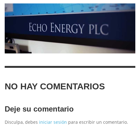
NO HAY COMENTARIOS
Deje su comentario
Disculpa, debes
iniciar sesión
para escribir un comentario.