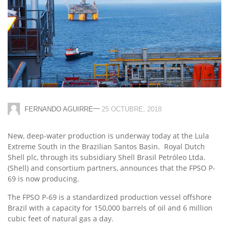
—
FERNANDO AGUIRRE
25 OCTUBRE, 2018
New, deep-water production is underway today at the Lula
Extreme South in the Brazilian Santos Basin.
Royal Dutch
Shell
plc, through its subsidiary Shell Brasil Petróleo Ltda.
(Shell) and consortium partners, announces that the FPSO P-
69 is now producing.
The FPSO P-69 is a standardized production vessel offshore
Brazil with a capacity for 150,000 barrels of oil and 6 million
cubic feet of natural gas a day.